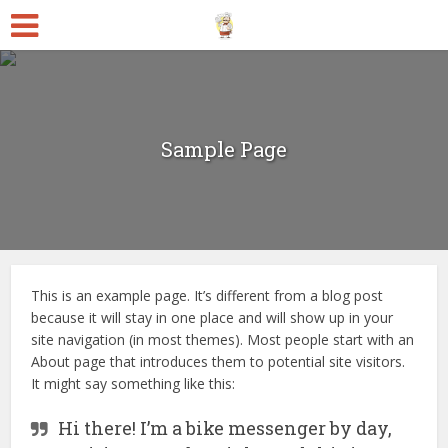
Sample Page
This is an example page. It’s different from a blog post
because it will stay in one place and will show up in your
site navigation (in most themes). Most people start with an
About page that introduces them to potential site visitors.
It might say something like this:
Hi there! I’m a bike messenger by day,