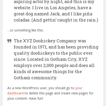
aspiring actor by night, and this is my
website. I live in Los Angeles, have a
great dog named Jack, and I like piña
coladas. (And gettin’ caught in the rain.)
…or something like this:
The XYZ Doohickey Company was
founded in 1971, and has been providing
quality doohickeys to the public ever
since. Located in Gotham City, XYZ
employs over 2,000 people and does all
kinds of awesome things for the
Gotham community.
As a new WordPress user, you should go to
your
dashboard
to delete this page and create new pages for
your content. Have fun!